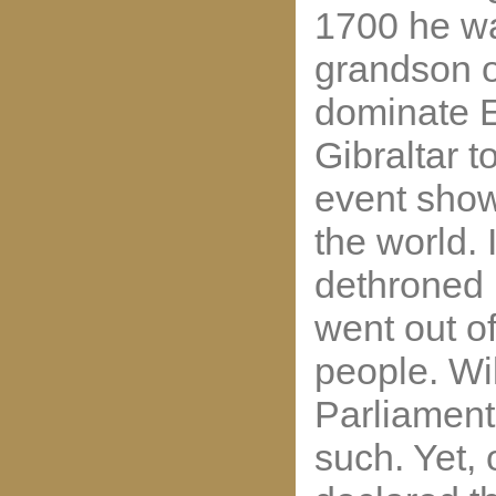
1700 he wa
grandson o
dominate E
Gibraltar t
event show
the world. 
dethroned 
went out of
people. Wil
Parliament
such. Yet,