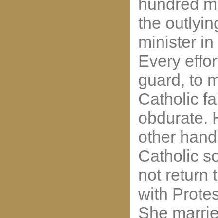
hundred mi
the outlyi
minister i
Every effo
guard, to 
Catholic fa
obdurate. 
other hand
Catholic s
not return
with Protes
She marri