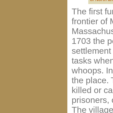
The first f
frontier of
Massachuse
1703 the pe
settlement 
tasks when
whoops. In
the place. 
killed or c
prisoners,
The village