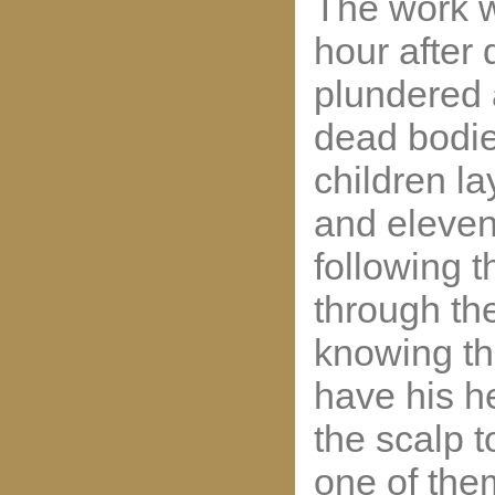
The work w
hour after
plundered an
dead bodi
children la
and eleven
following 
through the
knowing tha
have his h
the scalp t
one of the