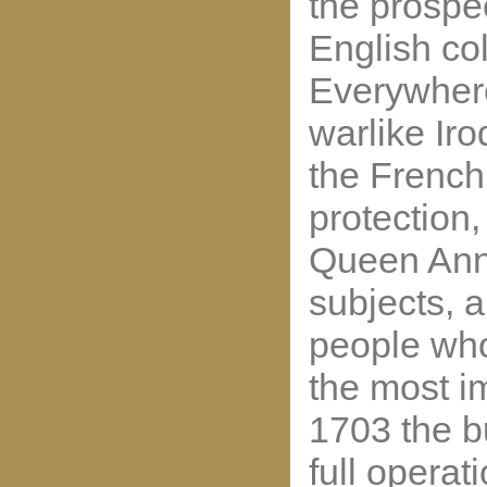
the prospe
English col
Everywher
warlike Ir
the French
protection,
Queen Ann
subjects, a
people wh
the most im
1703 the bu
full operat