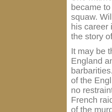
became to 
squaw. Wil
his career
the story o
It may be 
England an
barbarities.
of the Engl
no restrain
French raid
of the mur