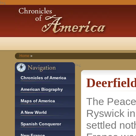
ï»¿
Home
»
ï»¿
Chronicles of America
Deerfiel
American Biography
The Peace
Maps of America
Ryswick i
A New World
settled noth
Spanish Conqueror
New France