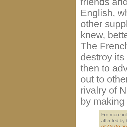
friends an
English, w
other supp
knew, bett
The French
destroy its
then to ad
out to oth
rivalry of
by making 
For more in
affected by
of North a