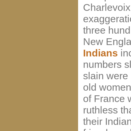
Charlevoix
exaggeratio
three hund
New Englan
Indians
in
numbers sl
slain were
old women 
of France 
ruthless th
their India