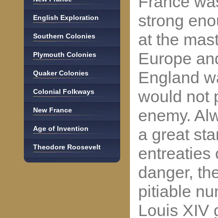
France was 
strong eno
English Exploration
at the mast
Southern Colonies
Europe an
Plymouth Colonies
England wa
Quaker Colonies
would not 
Colonial Folkways
New France
enemy. Alw
Age of Invention
a great st
Theodore Roosevelt
entreaties
danger, th
pitiable n
Louis XIV 