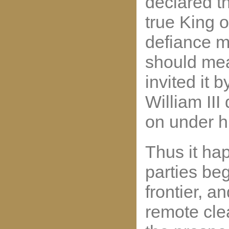
declared t
true King 
defiance m
should me
invited it 
William III
on under h
Thus it ha
parties be
frontier, 
remote clea