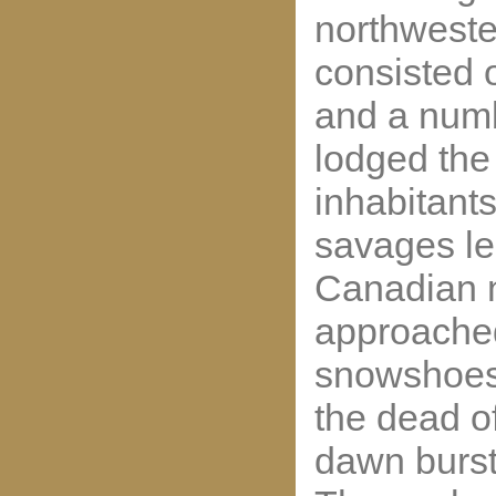
northweste
consisted 
and a numb
lodged the
inhabitant
savages le
Canadian n
approached 
snowshoes,
the dead of
dawn burst