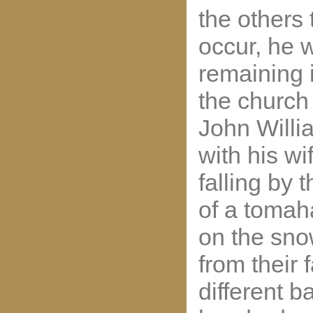
the others 
occur, he w
remaining 
the church
John Willi
with his wi
falling by 
of a tomah
on the sno
from their
different b