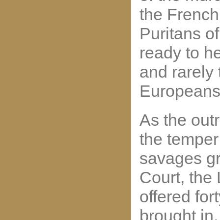
the French 
Puritans o
ready to 
and rarely 
Europeans
As the out
the temper
savages gr
Court, the
offered for
brought in.