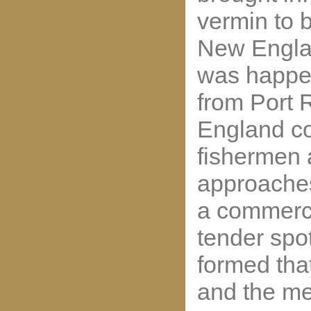
vermin to 
New Englan
was happen
from Port 
England c
fishermen
approaches
a commerci
tender spo
formed th
and the me