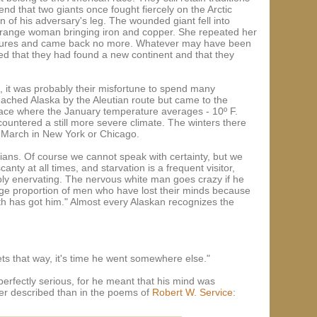
nd that two giants once fought fiercely on the Arctic
f his adversary's leg. The wounded giant fell into
strange woman bringing iron and copper. She repeated her
reasures and came back no more. Whatever may have been
oned that they had found a new continent and that they
s, it was probably their misfortune to spend many
eached Alaska by the Aleutian route but came to the
lace where the January temperature averages - 10º F.
countered a still more severe climate. The winters there
 March in New York or Chicago.
dians. Of course we cannot speak with certainty, but we
anty at all times, and starvation is a frequent visitor,
ibly enervating. The nervous white man goes crazy if he
 large proportion of men who have lost their minds because
h has got him." Almost every Alaskan recognizes the
ets that way, it's time he went somewhere else."
erfectly serious, for he meant that his mind was
tter described than in the poems of
Robert W. Service
: