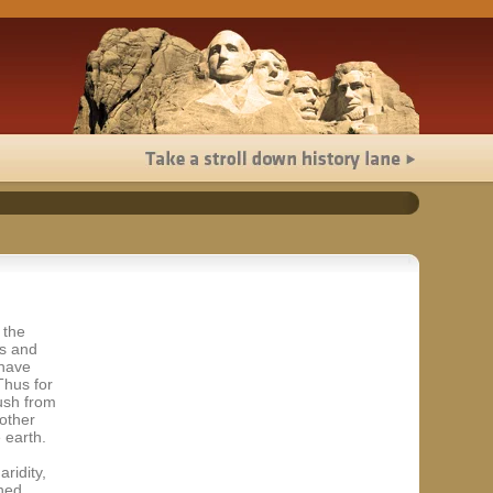
 the
ss and
 have
Thus for
ush from
 other
 earth.
ridity,
hed