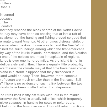
oubtless
that is
n central
 because
s. The
 conflict
ast they reached the bleak shores of the North Pacific.
e bay may have been so enticing that at last a raft of
ss alone, but the hunting and fishing proved so good that
route toward America. At other times distress, strife, or
ay came when the Asian home was left and the New World
rmined the surroundings among which the first Americans
by way of the Kurile Islands, Kamchatka, and the Aleutian
gh one of the coldest and most inhospitable of regions.
lands is over one hundred miles. As the island is not in
iberately sail thither. There is equally little probability
Nevertheless the climate may at that time have been colder
island in a storm. Suppose that they succeeded in
r Island would be easy. Then, however, there comes a
of ocean are much smaller than in the first case. Still
on? There is no evidence of such a link between the two
 Islands have been uplifted rather than depressed.
trait itself is fifty-six miles wide, but in the middle
reover the Strait is usually full of ice, which frequently
tive savages, in hunting for seals or polar bears,
 belong to the American race. They still retain traditions