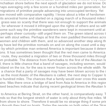
chatkan shore before the next epoch of glaciation we do not know. D
haps averaging only a few score or a hundred miles per generation, for 
migrations of primitive people advancing into unoccupied territory. Yet
e moved with comparative rapidity. I know about a tribe of herdsmen i
its ancestral home and started on a zigzag march of a thousand miles
e grass was so scanty that there was not enough to support the animal
ood, for wherever it moved it infringed upon the rights of others and so with
some such way the primitive wanderers were kept in movement until at l
erhaps sheer curiosity--still urged them on. The green island across th
her with stout withes. Perhaps at first the men paddled themselves acro
 women and children with them, and so advanced another step along the 
y have led the primitive nomads on and on along the coast until a d
 by which primitive man entered America is important because it dete
ions. It has sometimes been thought that the red men came to America 
eir route, they avoided a migration of two or three thousand miles throu
rom probable. The distance from Kamchatka to the first of the Aleutian Is
 there is little chance that a band of savages, including women, would del
 island on the ice, for the sea is never frozen across the whole width. 
o a chance that a party of savages may have been blown across to the 
 as the most Asiatic of the Aleutians is called, the next step to Coppe
o hundred miles. The chances that a family would ever cross this waste 
ains. Was there once a bridge of land from Asia to America in this regi
aised beaches indicate that during recent geological times the Aleutian
 America at Bering Strait, on the other hand, is comparatively easy. The S
nds so that the longest stretch of water is only about thirty-five miles. Mo
om shore to shore. Therefore it would be no strange thing if some primi
n though they had no boats. Today the people on both sides of the Strait