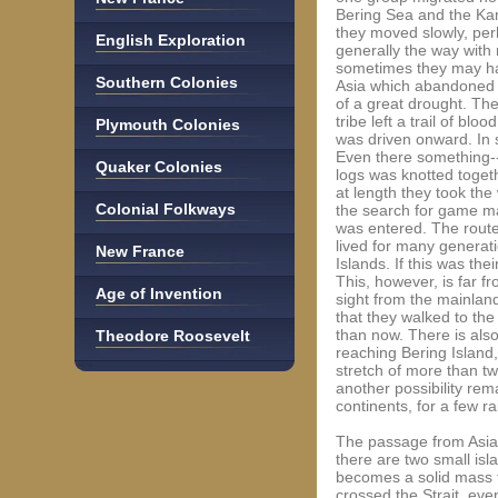
Bering Sea and the Kam
they moved slowly, per
English Exploration
generally the way with 
sometimes they may hav
Southern Colonies
Asia which abandoned 
of a great drought. Th
tribe left a trail of bl
Plymouth Colonies
was driven onward. In 
Even there something--p
Quaker Colonies
logs was knotted toget
at length they took the
Colonial Folkways
the search for game ma
was entered. The route
lived for many generat
New France
Islands. If this was th
This, however, is far f
Age of Invention
sight from the mainland,
that they walked to the
than now. There is als
Theodore Roosevelt
reaching Bering Island,
stretch of more than tw
another possibility rem
continents, for a few r
The passage from Asia to
there are two small isla
becomes a solid mass fr
crossed the Strait, eve