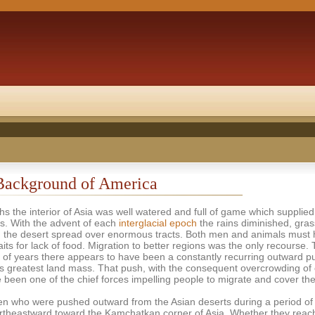
Background of America
hs the interior of Asia was well watered and full of game which supplied
s. With the advent of each
interglacial epoch
the rains diminished, gra
d the desert spread over enormous tracts. Both men and animals must
aits for lack of food. Migration to better regions was the only recourse. 
of years there appears to have been a constantly recurring outward p
d's greatest land mass. That push, with the consequent overcrowding of
 been one of the chief forces impelling people to migrate and cover the
n who were pushed outward from the Asian deserts during a period of a
rtheastward toward the Kamchatkan corner of Asia. Whether they reac