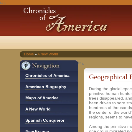
ï»¿
Home
»
A New World
ï»¿
Chronicles of America
Geographical 
American Biography
During the glacial epoc
primitive human hunter
Maps of America
trees disappeared, an
been driven to sore str
hundreds of thousands 
A New World
the center of the worl
regions, seems to have
Spanish Conqueror
Among the primitive me
one group migrated no
New France