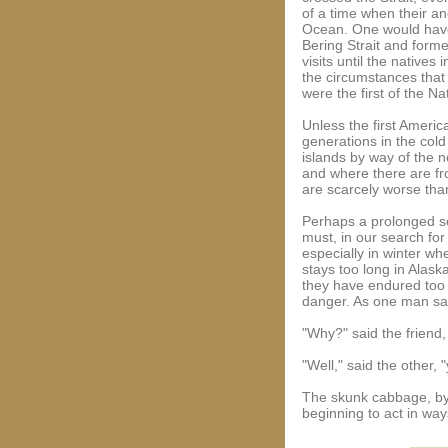
of a time when their an
Ocean. One would have 
Bering Strait and form
visits until the nativ
the circumstances that 
were the first of the N
Unless the first Americ
generations in the col
islands by way of the 
and where there are fro
are scarcely worse tha
Perhaps a prolonged soj
must, in our search for 
especially in winter w
stays too long in Alask
they have endured too 
danger. As one man said 
"Why?" said the friend,
"Well," said the other,
The skunk cabbage, by 
beginning to act in way