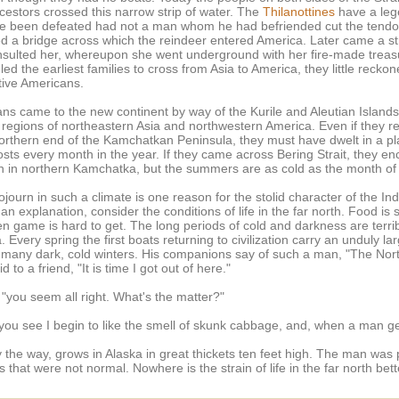
cestors crossed this narrow strip of water. The
Thilanottines
have a lege
been defeated had not a man whom he had befriended cut the tendon o
ed a bridge across which the reindeer entered America. Later came a 
es insulted her, whereupon she went underground with her fire-made t
led the earliest families to cross from Asia to America, they little reck
ative Americans.
ans came to the new continent by way of the Kurile and Aleutian Island
d regions of northeastern Asia and northwestern America. Even if they r
northern end of the Kamchatkan Peninsula, they must have dwelt in a p
sts every month in the year. If they came across Bering Strait, they en
n in northern Kamchatka, but the summers are as cold as the month of
ourn in such a climate is one reason for the stolid character of the In
an explanation, consider the conditions of life in the far north. Food is sc
hen game is hard to get. The long periods of cold and darkness are terr
a. Every spring the first boats returning to civilization carry an unduly
many dark, cold winters. His companions say of such a man, "The Nort
to a friend, "It is time I got out of here."
 "you seem all right. What's the matter?"
 "you see I begin to like the smell of skunk cabbage, and, when a man g
the way, grows in Alaska in great thickets ten feet high. The man was p
s that were not normal. Nowhere is the strain of life in the far north be