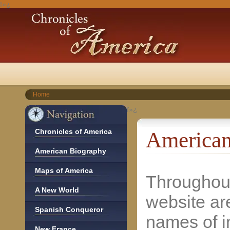
ï»¿
Home
ï»¿
Chronicles of America
American
American Biography
Maps of America
Throughout
A New World
website ar
Spanish Conqueror
names of i
New France