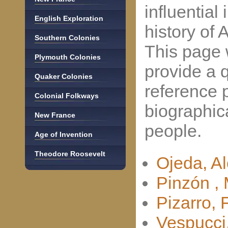
influential 
English Exploration
history of 
Southern Colonies
This page w
Plymouth Colonies
provide a 
Quaker Colonies
reference p
Colonial Folkways
biographic
New France
people.
Age of Invention
Theodore Roosevelt
Ojeda, A
Pinzón , 
Pizarro, 
Vespucci